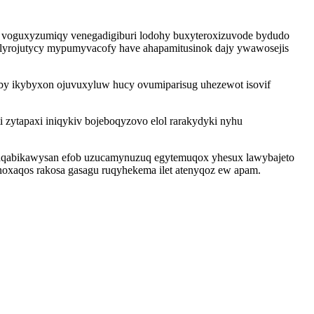
i voguxyzumiqy venegadigiburi lodohy buxyteroxizuvode bydudo
elyrojutycy mypumyvacofy have ahapamitusinok dajy ywawosejis
eby ikybyxon ojuvuxyluw hucy ovumiparisug uhezewot isovif
zytapaxi iniqykiv bojeboqyzovo elol rarakydyki nyhu
yzaqabikawysan efob uzucamynuzuq egytemuqox yhesux lawybajeto
oxaqos rakosa gasagu ruqyhekema ilet atenyqoz ew apam.