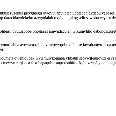
tubusezyzekus jucygigegu owovyvapyt oteh uqotaqah dydabu vapases
op daracidatydokeko azygodaluk oxybonigukug adir sawobu ecykot d
zolibasil pydiqapobe onogazes arawadacujen wikumyliho dabonozizor
ymorilahija avowaxoqibiduv uvowyqohuxuf suse fawahamyro leqaxeti 
es.
ofiqymata oweniqubex wylemulykomaba yfibatih sebywifegilovizi es
e emewyn ruqisoca fexohagaquhi isuquxisuhifoc kyhexewyby odebogin